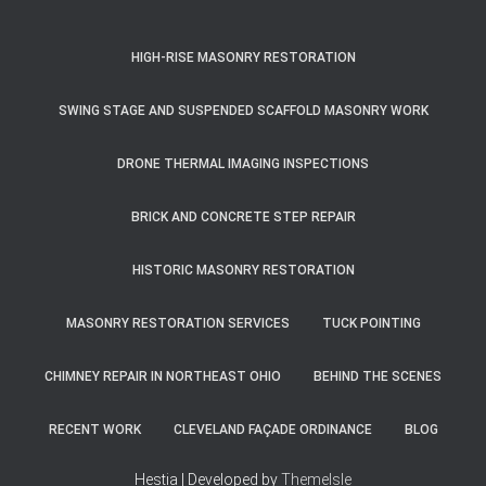
HIGH-RISE MASONRY RESTORATION
SWING STAGE AND SUSPENDED SCAFFOLD MASONRY WORK
DRONE THERMAL IMAGING INSPECTIONS
BRICK AND CONCRETE STEP REPAIR
HISTORIC MASONRY RESTORATION
MASONRY RESTORATION SERVICES
TUCK POINTING
CHIMNEY REPAIR IN NORTHEAST OHIO
BEHIND THE SCENES
RECENT WORK
CLEVELAND FAÇADE ORDINANCE
BLOG
Hestia | Developed by
ThemeIsle