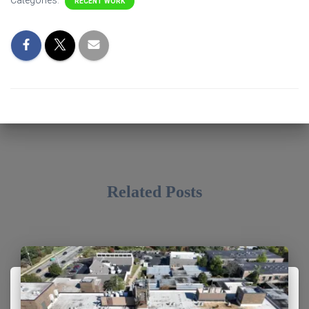
Categories:
RECENT WORK
Related Posts