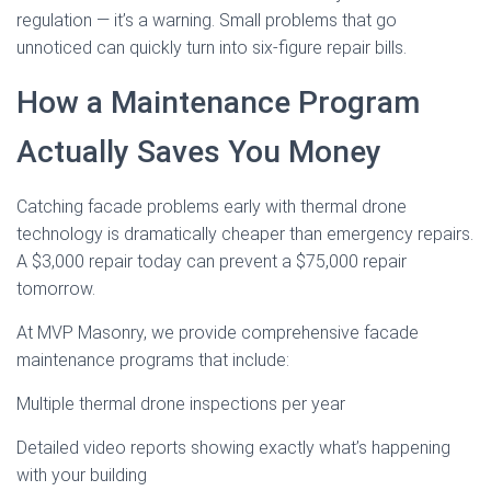
regulation — it’s a warning. Small problems that go
unnoticed can quickly turn into six-figure repair bills.
How a Maintenance Program
Actually Saves You Money
Catching facade problems early with thermal drone
technology is dramatically cheaper than emergency repairs.
A $3,000 repair today can prevent a $75,000 repair
tomorrow.
At MVP Masonry, we provide comprehensive facade
maintenance programs that include:
Multiple thermal drone inspections per year
Detailed video reports showing exactly what’s happening
with your building