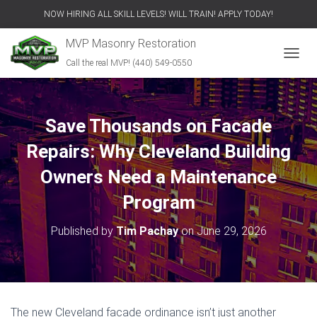
NOW HIRING ALL SKILL LEVELS! WILL TRAIN! APPLY TODAY!
MVP Masonry Restoration
Call the real MVP! (440) 549-0550
T
O
G
G
L
Save Thousands on Facade
E
N
Repairs: Why Cleveland Building
A
V
Owners Need a Maintenance
I
Program
G
A
T
Published by
Tim Pachay
on
June 29, 2026
I
O
N
The new Cleveland facade ordinance isn’t just another