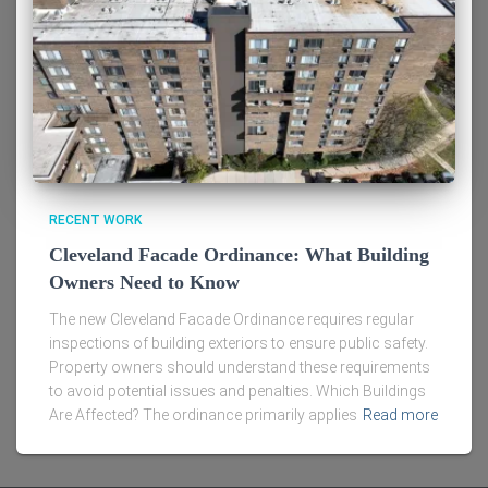
RECENT WORK
Cleveland Facade Ordinance: What Building
Owners Need to Know
The new Cleveland Facade Ordinance requires regular
inspections of building exteriors to ensure public safety.
Property owners should understand these requirements
to avoid potential issues and penalties. Which Buildings
Are Affected? The ordinance primarily applies
Read more