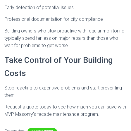
Early detection of potential issues
Professional documentation for city compliance
Building owners who stay proactive with regular monitoring
typically spend far less on major repairs than those who
wait for problems to get worse.
Take Control of Your Building
Costs
Stop reacting to expensive problems and start preventing
them.
Request a quote today to see how much you can save with
MVP Masonry’s facade maintenance program.