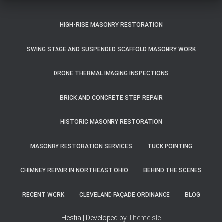
HIGH-RISE MASONRY RESTORATION
SWING STAGE AND SUSPENDED SCAFFOLD MASONRY WORK
DRONE THERMAL IMAGING INSPECTIONS
BRICK AND CONCRETE STEP REPAIR
HISTORIC MASONRY RESTORATION
MASONRY RESTORATION SERVICES
TUCK POINTING
CHIMNEY REPAIR IN NORTHEAST OHIO
BEHIND THE SCENES
RECENT WORK
CLEVELAND FAÇADE ORDINANCE
BLOG
Hestia | Developed by
ThemeIsle