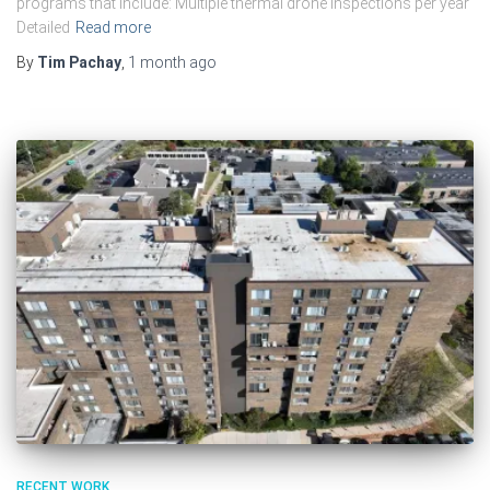
programs that include: Multiple thermal drone inspections per year
Detailed
Read more
By
Tim Pachay
,
1 month
ago
RECENT WORK