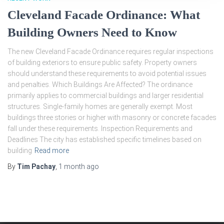
Cleveland Facade Ordinance: What
Building Owners Need to Know
The new Cleveland Facade Ordinance requires regular inspections
of building exteriors to ensure public safety. Property owners
should understand these requirements to avoid potential issues
and penalties. Which Buildings Are Affected? The ordinance
primarily applies to commercial buildings and larger residential
structures. Single-family homes are generally exempt. Most
buildings three stories or higher with masonry or concrete facades
fall under these requirements. Inspection Requirements and
Deadlines The city has established specific timelines based on
building
Read more
By
Tim Pachay
,
1 month
ago