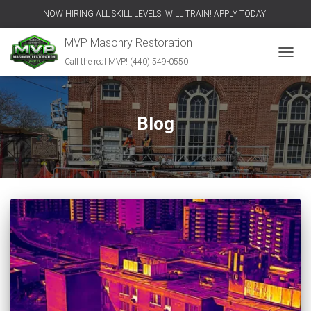
NOW HIRING ALL SKILL LEVELS! WILL TRAIN! APPLY TODAY!
MVP Masonry Restoration
Call the real MVP! (440) 549-0550
TOGGL
Blog