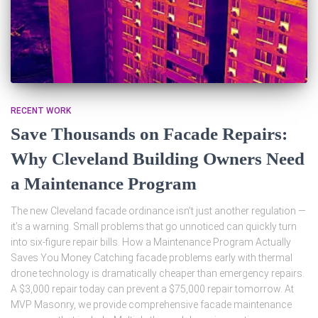
RECENT WORK
Save Thousands on Facade Repairs:
Why Cleveland Building Owners Need
a Maintenance Program
The new Cleveland facade ordinance isn’t just another regulation —
it’s a warning. Small problems that go unnoticed can quickly turn
into six-figure repair bills. How a Maintenance Program Actually
Saves You Money Catching facade problems early with thermal
drone technology is dramatically cheaper than emergency repairs.
A $3,000 repair today can prevent a $75,000 repair tomorrow. At
MVP Masonry, we provide comprehensive facade maintenance